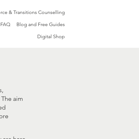
rce & Transitions Counselling
FAQ
Blog and Free Guides
Digital Shop
s,
. The aim
ded
more