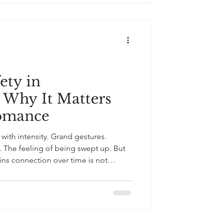
 advice rather than understanding.
ms large enough to mat
ety in
: Why It Matters
omance
with intensity. Grand gestures.
ry. The feeling of being swept up. But
ins connection over time is not
fety in the dramatic sense. Not
y, the quiet
 be myself here. I can speak honestly
shells. I will not be punished for