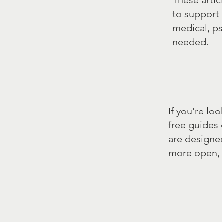
These artic
to support 
medical, p
needed.
If you’re lo
free guides
are designe
more open, 