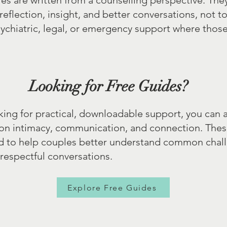
les are written from a counselling perspective. The
reflection, insight, and better conversations, not t
sychiatric, legal, or emergency support where thos
Looking for Free Guides?
oking for practical, downloadable support, you can 
 on intimacy, communication, and connection. Thes
d to help couples better understand common chal
respectful conversations.
Explore Free Guides