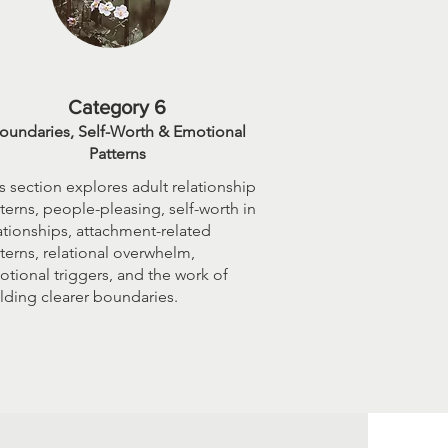
Category 6
oundaries, Self-Worth & Emotional
Patterns
s section explores adult relationship
terns, people-pleasing, self-worth in
ationships, attachment-related
terns, relational overwhelm,
tional triggers, and the work of
lding clearer boundaries.