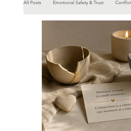
All Posts
Emotional Safety & Trust
Conflic
Body Changes & Relationships
Relationsh
Communication
Counselling