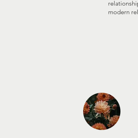
relationshi
modern rel