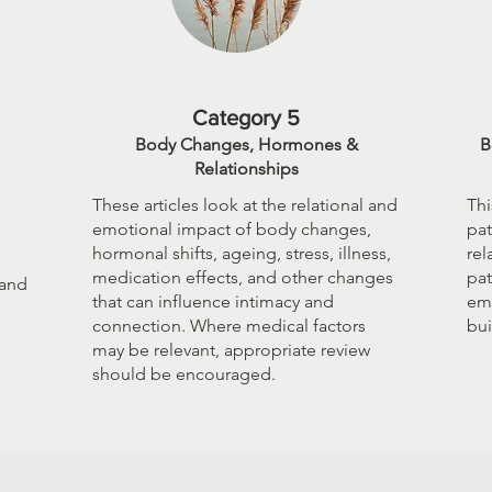
Category 5
Body Changes, Hormones &
B
Relationships
These articles look at the relational and
Thi
emotional impact of body changes,
pat
hormonal shifts, ageing, stress, illness,
rel
medication effects, and other changes
pat
 and
that can influence intimacy and
emo
connection. Where medical factors
bui
may be relevant, appropriate review
should be encouraged.