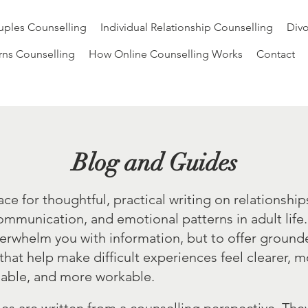
ples Counselling
Individual Relationship Counselling
Divo
rns Counselling
How Online Counselling Works
Contact
Blog and Guides
pace for thoughtful, practical writing on relationship
ommunication, and emotional patterns in adult life
verwhelm you with information, but to offer groun
 that help make difficult experiences feel clearer, 
able, and more workable.