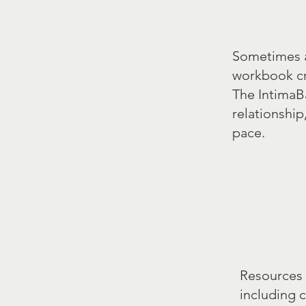
Sometimes an
workbook cre
The IntimaB
relationship
pace.
Resources 
including 