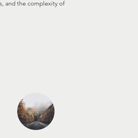
ps, and the complexity of