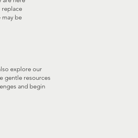
y are here
o replace
e may be
also explore our
e gentle resources
lenges and begin