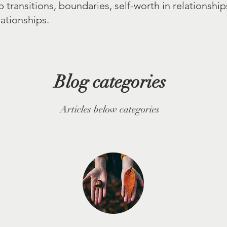
p transitions, boundaries, self-worth in relationshi
ationships.
Blog categories
Articles below categories