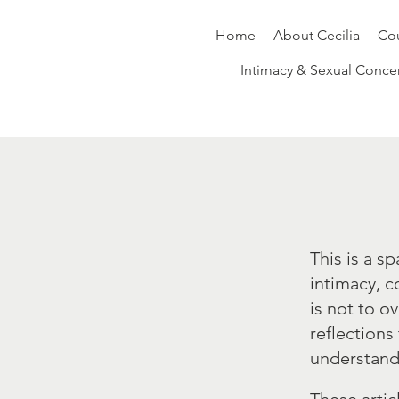
Home
About Cecilia
Cou
Intimacy & Sexual Conce
This is a s
intimacy, c
is not to o
reflections
understand