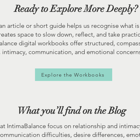
Ready to Explore More Deeply?
 article or short guide helps us recognise what is
ates space to slow down, reflect, and take practic
alance digital workbooks offer structured, compas
, intimacy, communication, and emotional concerns,
Explore the Workbooks
What you’ll find on the Blog
at IntimaBalance focus on relationship and intimac
communication difficulties, desire differences, emo