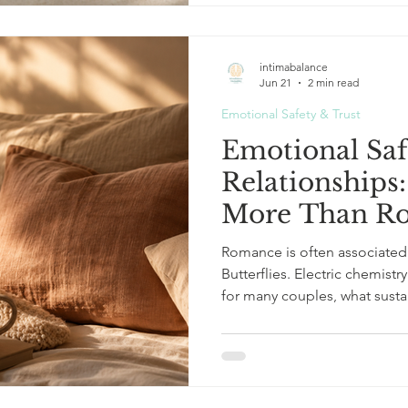
vulnerable comment met with
None of these moments see
intimabalance
Jun 21
2 min read
Emotional Safety & Trust
Emotional Saf
Relationships
More Than R
Romance is often associated 
Butterflies. Electric chemist
for many couples, what susta
intensity. It is safety. Not sa
protection from the outside world. But emotional safet
experience of knowing: I can
here. I am not walking on egg
vulnerability. And increasingl