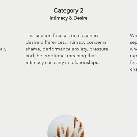
Category 2
Intimacy & Desire
This section focuses on closeness,
Wri
desire differences, intimacy concerns,
sep
ir,
shame, performance anxiety, pressure,
whe
and the emotional meaning that
rup
intimacy can carry in relationships.
fin
ch