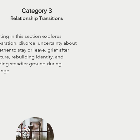
Category 3
Relationship Transitions
ting in this section explores
aration, divorce, uncertainty about
ther to stay or leave, grief after
ture, rebuilding identity, and
ding steadier ground during
ange.