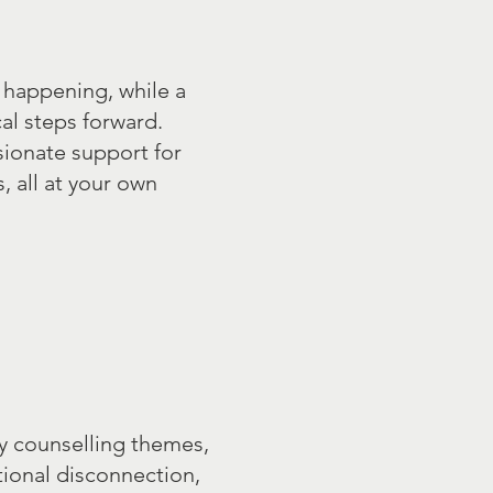
 happening, while a
al steps forward.
sionate support for
 all at your own
y counselling themes,
tional disconnection,