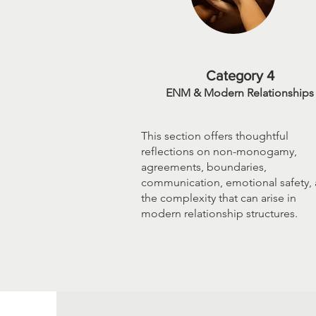
Category 4
ENM & Modern Relationships
This section offers thoughtful
reflections on non-monogamy,
agreements, boundaries,
communication, emotional safety,
the complexity that can arise in
modern relationship structures.