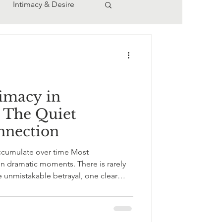
Intimacy & Desire
ern Relationships
imacy in
: The Quiet
nnection
ccumulate over time Most
atic moments. There is rarely
 unmistakable betrayal, one clear
 that lingers a little too long on a
“mm-hmm” instead of eye contact. A