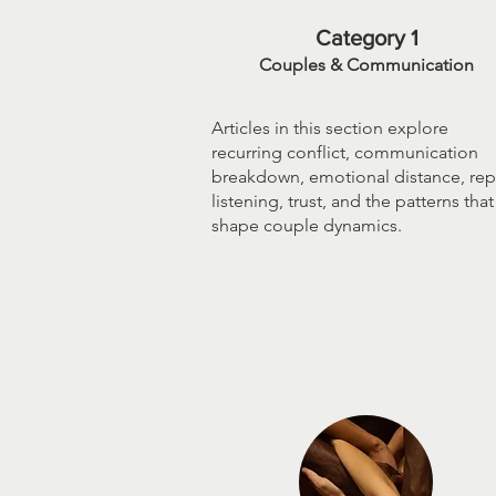
Category 1
Couples & Communication
Articles in this section explore
recurring conflict, communication
breakdown, emotional distance, repa
listening, trust, and the patterns that
shape couple dynamics.