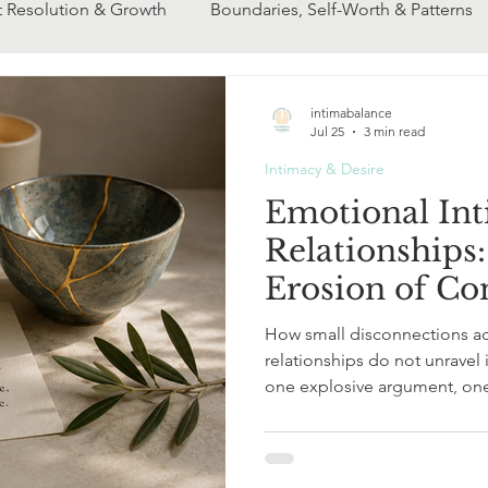
t Resolution & Growth
Boundaries, Self-Worth & Patterns
ip Transitions
Couples & Communication
ENM & Mod
intimabalance
Jul 25
3 min read
Intimacy & Desire
Emotional Int
Relationships
Erosion of Co
How small disconnections a
relationships do not unravel in dram
one explosive argument, one
turning point. More often, emotional intimacy in relationships
begins to thin quietly. A look
phone screen.A distracted 