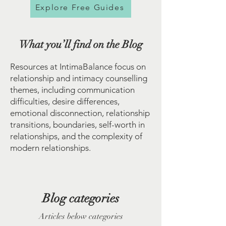
Explore Free Guides
What you’ll find on the Blog
Resources at IntimaBalance focus on
relationship and intimacy counselling
themes, including communication
difficulties, desire differences,
emotional disconnection, relationship
transitions, boundaries, self-worth in
relationships, and the complexity of
modern relationships.
Blog categories
Articles below categories