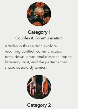
Category 1
Couples & Communication
Articles in this section explore
recurring conflict, communication
breakdown, emotional distance, repair,
listening, trust, and the patterns that
shape couple dynamics.
Category 2