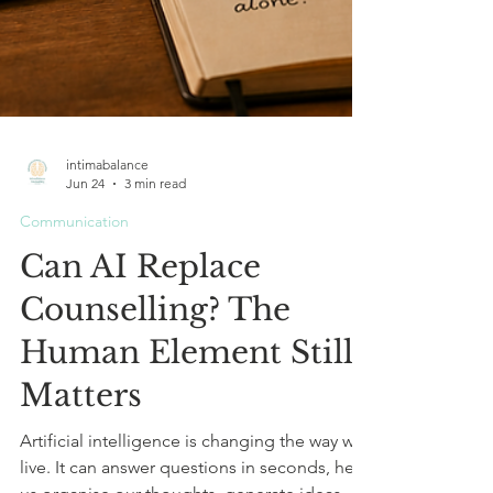
intimabalance
Jun 24
3 min read
Communication
Can AI Replace
Counselling? The
Human Element Still
Matters