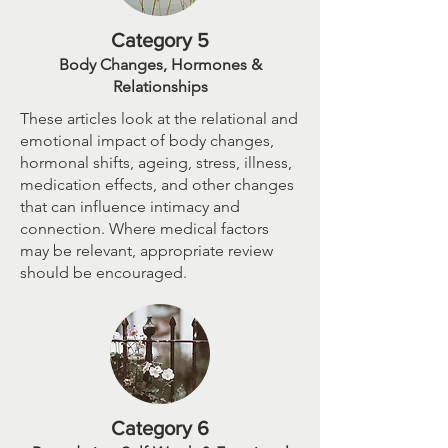
Category 5
Body Changes, Hormones &
Relationships
These articles look at the relational and
emotional impact of body changes,
hormonal shifts, ageing, stress, illness,
medication effects, and other changes
that can influence intimacy and
connection. Where medical factors
may be relevant, appropriate review
should be encouraged.
Category 6