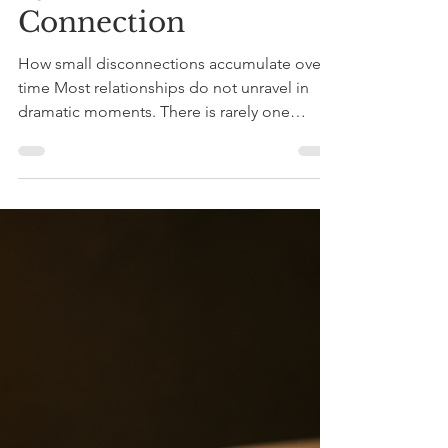
Quiet Erosion of
Connection
How small disconnections accumulate over
time Most relationships do not unravel in
dramatic moments. There is rarely one
explosive argument, one unmistakable
betrayal, one clear turning point. More often,
emotional intimacy in relationships begins to
thin quietly. A look that lingers a little too
long on a phone screen.A distracted “mm-
hmm” instead of eye contact. A vulnerable
comment met with advice rather than
understanding. None of these moments
seems large enough to mat