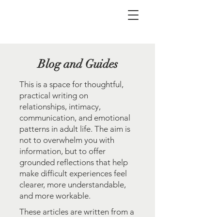
Blog and Guides
This is a space for thoughtful,
practical writing on
relationships, intimacy,
communication, and emotional
patterns in adult life. The aim is
not to overwhelm you with
information, but to offer
grounded reflections that help
make difficult experiences feel
clearer, more understandable,
and more workable.
These articles are written from a