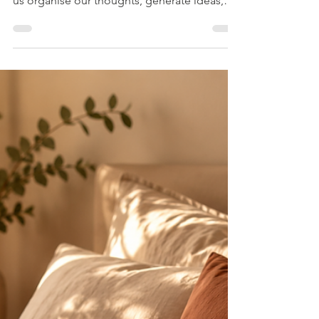
Artificial intelligence is changing the way we
live. It can answer questions in seconds, help
us organise our thoughts, generate ideas,
and even provide what feels like emotional
support. For many people, AI has become a
readily available companion during
moments of stress, uncertainty, loneliness, or
confusion. As a relationship and intimacy
counsellor, I am often asked whether AI will
eventually replace counselling altogether.
My answer is usually the same: AI can be
incred