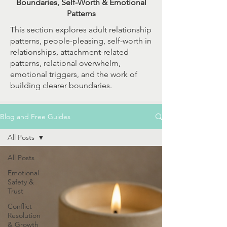
Boundaries, Self-Worth & Emotional
Patterns
This section explores adult relationship
patterns, people-pleasing, self-worth in
relationships, attachment-related
patterns, relational overwhelm,
emotional triggers, and the work of
building clearer boundaries.
Blog and Free Guides
All Posts
All Posts
Emotional
Safety &
Trust
Conflict
Resolution
& Growth