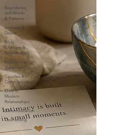
Boundaries,
Self-Worth
& Patterns
Intimacy &
Desire
Body
Changes &
Relationships
Relationship
Transitions
Couples &
Communication
ENM &
Modern
Relationships
Communication
Counselling