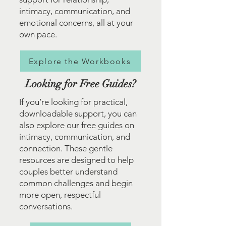
intimacy, communication, and
emotional concerns, all at your
own pace.
Explore the Workbooks
Looking for Free Guides?
If you’re looking for practical,
downloadable support, you can
also explore our free guides on
intimacy, communication, and
connection. These gentle
resources are designed to help
couples better understand
common challenges and begin
more open, respectful
conversations.