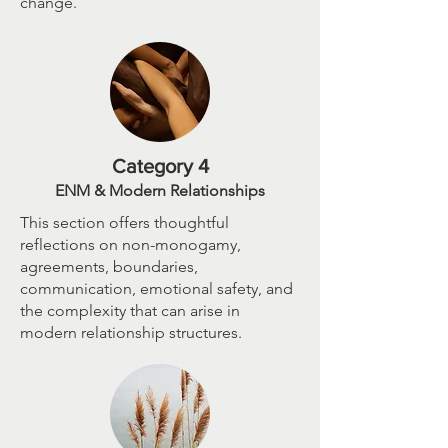
change.
Category 4
ENM & Modern Relationships
This section offers thoughtful
reflections on non-monogamy,
agreements, boundaries,
communication, emotional safety, and
the complexity that can arise in
modern relationship structures.