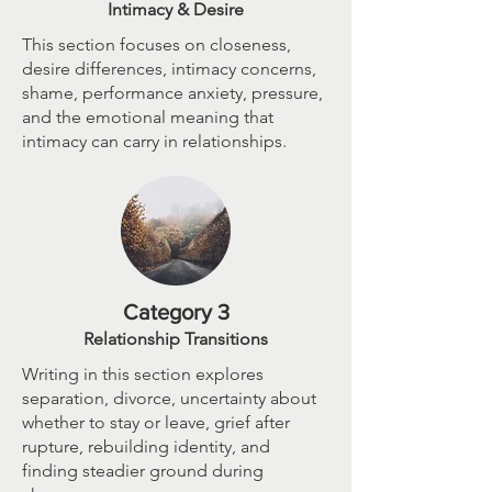
Intimacy & Desire
This section focuses on closeness,
desire differences, intimacy concerns,
shame, performance anxiety, pressure,
and the emotional meaning that
intimacy can carry in relationships.
Category 3
Relationship Transitions
Writing in this section explores
separation, divorce, uncertainty about
whether to stay or leave, grief after
rupture, rebuilding identity, and
finding steadier ground during