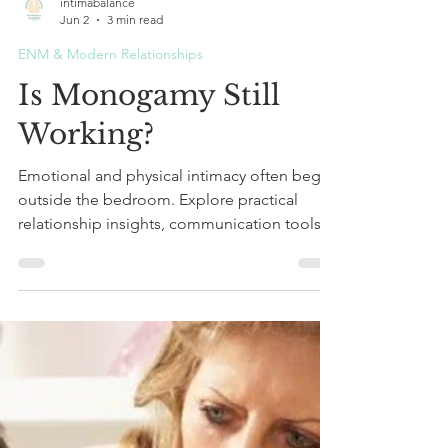
intimabalance
Jun 2
3 min read
ENM & Modern Relationships
Is Monogamy Still
Working?
Emotional and physical intimacy often begin
outside the bedroom. Explore practical
relationship insights, communication tools,
and ways to strengthen connection, trust,
and closeness in your relationship.