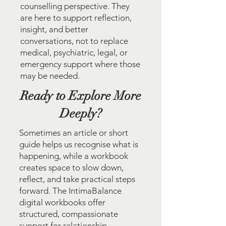
counselling perspective. They
are here to support reflection,
insight, and better
conversations, not to replace
medical, psychiatric, legal, or
emergency support where those
may be needed.
Ready to Explore More
Deeply?
Sometimes an article or short
guide helps us recognise what is
happening, while a workbook
creates space to slow down,
reflect, and take practical steps
forward. The IntimaBalance
digital workbooks offer
structured, compassionate
support for relationship,