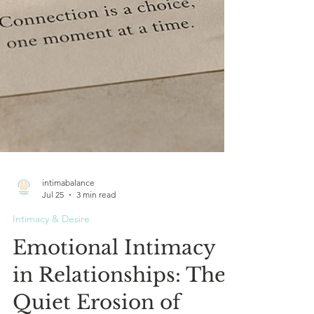
intimabalance
Jul 25
3 min read
Intimacy & Desire
Emotional Intimacy
in Relationships: The