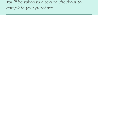
You’ll be taken to a secure checkout to
complete your purchase.
Access the Relationship Guide
Professional Memberships & Accreditation
© 2026 IntimaBalance Counselling
Professional indemnity and public liability insurance
are in place.
I
ntimaBalance Counselling is an online
relationship and intimacy counselling practice led
by Cecilia Engelbrecht, supporting adults,
individuals, and couples in Portugal, South Africa,