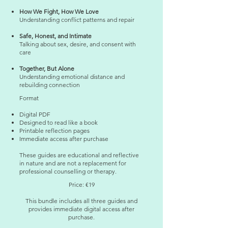
How We Fight, How We Love
Understanding conflict patterns and repair
Safe, Honest, and Intimate
Talking about sex, desire, and consent with
care
Together, But Alone
Understanding emotional distance and
rebuilding connection
Format
Digital PDF
Designed to read like a book
Printable reflection pages
Immediate access after purchase
These guides are educational and reflective
in nature and are not a replacement for
professional counselling or therapy.
Price: €19
This bundle includes all three guides and
provides immediate digital access after
purchase.