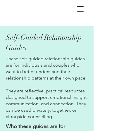
Self-Guided Relationship
Guides
These self-guided relationship guides
are for individuals and couples who
want to better understand their
relationship patterns at their own pace.
They are reflective, practical resources
designed to support emotional insight,
communication, and connection. They
can be used privately, together, or
alongside counselling.
Who these guides are for