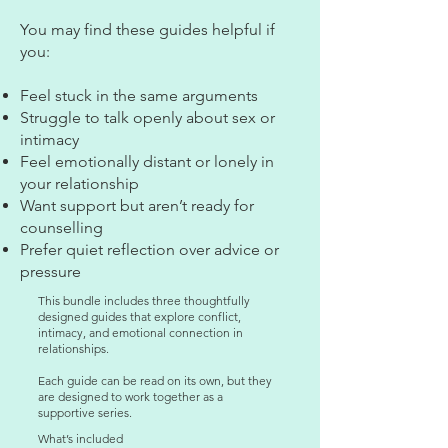
You may find these guides helpful if
you:
Feel stuck in the same arguments
Struggle to talk openly about sex or
intimacy
Feel emotionally distant or lonely in
your relationship
Want support but aren’t ready for
counselling
Prefer quiet reflection over advice or
pressure
This bundle includes three thoughtfully
designed guides that explore conflict,
intimacy, and emotional connection in
relationships.
Each guide can be read on its own, but they
are designed to work together as a
supportive series.
What’s included