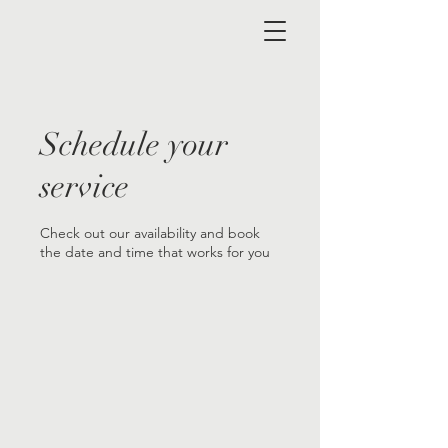
Schedule your
service
Check out our availability and book
the date and time that works for you