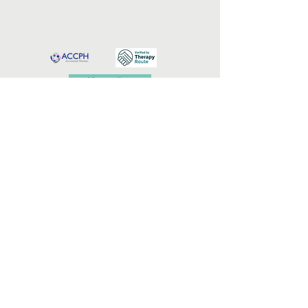
Professional Memberships & Accreditation
© 2026 IntimaBalance Counselling
Professional indemnity and public liability insurance
are in place.
I
ntimaBalance Counselling is an online
relationship and intimacy counselling practice led
by Cecilia Engelbrecht, supporting adults,
individuals, and couples in Portugal, South Africa,
and internationally
.
Services are supportive and non-diagnostic, and do
not replace medical, psychiatric, or emergency care.
Terms & Conditions
Privacy & Confidentiality Policy